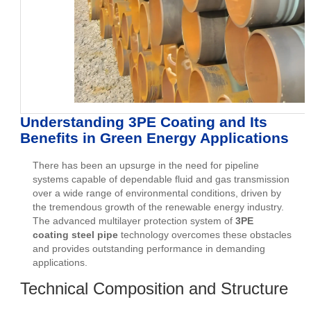
Understanding 3PE Coating and Its
Benefits in Green Energy Applications
There has been an upsurge in the need for pipeline
systems capable of dependable fluid and gas transmission
over a wide range of environmental conditions, driven by
the tremendous growth of the renewable energy industry.
The advanced multilayer protection system of
3PE
coating steel pipe
technology overcomes these obstacles
and provides outstanding performance in demanding
applications.
Technical Composition and Structure