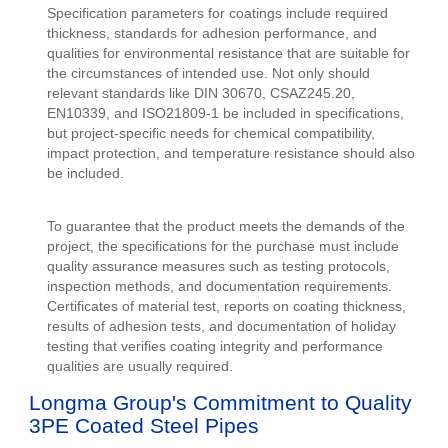
Specification parameters for coatings include required
thickness, standards for adhesion performance, and
qualities for environmental resistance that are suitable for
the circumstances of intended use. Not only should
relevant standards like DIN 30670, CSAZ245.20,
EN10339, and ISO21809-1 be included in specifications,
but project-specific needs for chemical compatibility,
impact protection, and temperature resistance should also
be included.
To guarantee that the product meets the demands of the
project, the specifications for the purchase must include
quality assurance measures such as testing protocols,
inspection methods, and documentation requirements.
Certificates of material test, reports on coating thickness,
results of adhesion tests, and documentation of holiday
testing that verifies coating integrity and performance
qualities are usually required.
Longma Group's Commitment to Quality
3PE Coated Steel Pipes