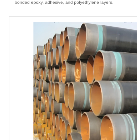
bonded epoxy, adhesive, and polyethylene layers.