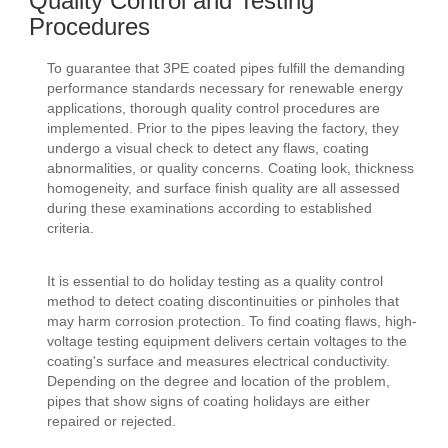
Quality Control and Testing
Procedures
To guarantee that 3PE coated pipes fulfill the demanding
performance standards necessary for renewable energy
applications, thorough quality control procedures are
implemented. Prior to the pipes leaving the factory, they
undergo a visual check to detect any flaws, coating
abnormalities, or quality concerns. Coating look, thickness
homogeneity, and surface finish quality are all assessed
during these examinations according to established
criteria.
It is essential to do holiday testing as a quality control
method to detect coating discontinuities or pinholes that
may harm corrosion protection. To find coating flaws, high-
voltage testing equipment delivers certain voltages to the
coating's surface and measures electrical conductivity.
Depending on the degree and location of the problem,
pipes that show signs of coating holidays are either
repaired or rejected.