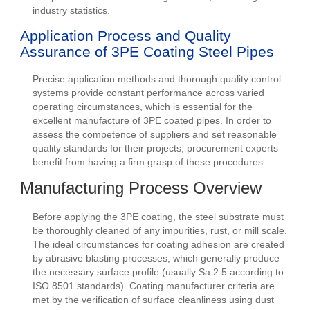
industry statistics.
Application Process and Quality
Assurance of 3PE Coating Steel Pipes
Precise application methods and thorough quality control
systems provide constant performance across varied
operating circumstances, which is essential for the
excellent manufacture of 3PE coated pipes. In order to
assess the competence of suppliers and set reasonable
quality standards for their projects, procurement experts
benefit from having a firm grasp of these procedures.
Manufacturing Process Overview
Before applying the 3PE coating, the steel substrate must
be thoroughly cleaned of any impurities, rust, or mill scale.
The ideal circumstances for coating adhesion are created
by abrasive blasting processes, which generally produce
the necessary surface profile (usually Sa 2.5 according to
ISO 8501 standards). Coating manufacturer criteria are
met by the verification of surface cleanliness using dust