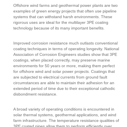
Offshore wind farms and geothermal power plants are two
examples of green energy projects that often use pipeline
systems that can withstand harsh environments. These
rigorous uses are ideal for the multilayer 3PE coating
technology because of its many important benefits.
Improved corrosion resistance much outlasts conventional
coating techniques in terms of operating longevity. National
Association of Corrosion Engineers studies show that 3PE
coatings, when placed correctly, may preserve marine
environments for 50 years or more, making them perfect
for offshore wind and solar power projects. Coatings that
are subjected to electrical currents from ground fault
circumstances are able to maintain their adhesion for an
extended period of time due to their exceptional cathodic
disbondment resistance.
A broad variety of operating conditions is encountered in
solar thermal systems, geothermal applications, and wind
farm infrastructure. The temperature resistance qualities of
3PE coated pipes allow them to perform efficiently over