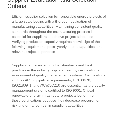
Criteria
Efficient supplier selection for renewable energy projects of
a large scale begins with a thorough evaluation of
manufacturing capabilities. Maintaining consistent quality
standards throughout the manufacturing process is
essential for suppliers to achieve project schedules.
Verifying production capacity requires knowledge of the
following: equipment specs, yearly output capacities, and
relevant project experience.
Suppliers' adherence to global standards and best
practices in the industry is guaranteed by certification and
assessment of quality management systems. Certifications
such as API 5L pipeline requirements, DIN 30670,
ISO21809-1, and AWWA C210 are essential, as are quality
management systems certified to ISO 9001. Critical
renewable energy infrastructure projects benefit from
these certifications because they decrease procurement
risk and enhance trust in supplier capabilities.