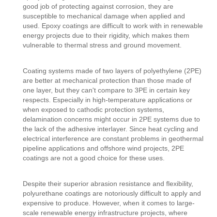
good job of protecting against corrosion, they are
susceptible to mechanical damage when applied and
used. Epoxy coatings are difficult to work with in renewable
energy projects due to their rigidity, which makes them
vulnerable to thermal stress and ground movement.
Coating systems made of two layers of polyethylene (2PE)
are better at mechanical protection than those made of
one layer, but they can't compare to 3PE in certain key
respects. Especially in high-temperature applications or
when exposed to cathodic protection systems,
delamination concerns might occur in 2PE systems due to
the lack of the adhesive interlayer. Since heat cycling and
electrical interference are constant problems in geothermal
pipeline applications and offshore wind projects, 2PE
coatings are not a good choice for these uses.
Despite their superior abrasion resistance and flexibility,
polyurethane coatings are notoriously difficult to apply and
expensive to produce. However, when it comes to large-
scale renewable energy infrastructure projects, where