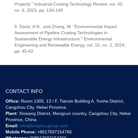
Projects." Industrial Coating Technology Review, vol. 42,
no. 6, 2023, pp. 134-149.
6. Davis, A.N., and Zhang, W. "Environmental Impact
Assessment of Pipeline Coating Technologies in
Sustainable Energy Infrastructure." Environmental
Engineering and Renewable Energy, vol. 15, no. 2, 2024,
pp. 45-62.
CONTACT INFO
Office:
Room 1305, 13 / F, Tianxin Building A, Yunhe District,
Cangzhou City, Hebei Province.
Plant:
Xinwang District, Mengcun country, Cangzhou City, Hebei
Province, China.
Email:
info@longma-group.com
Mobile Phone:
+8617697154766