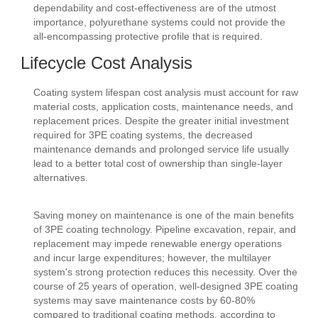
dependability and cost-effectiveness are of the utmost
importance, polyurethane systems could not provide the
all-encompassing protective profile that is required.
Lifecycle Cost Analysis
Coating system lifespan cost analysis must account for raw
material costs, application costs, maintenance needs, and
replacement prices. Despite the greater initial investment
required for 3PE coating systems, the decreased
maintenance demands and prolonged service life usually
lead to a better total cost of ownership than single-layer
alternatives.
Saving money on maintenance is one of the main benefits
of 3PE coating technology. Pipeline excavation, repair, and
replacement may impede renewable energy operations
and incur large expenditures; however, the multilayer
system's strong protection reduces this necessity. Over the
course of 25 years of operation, well-designed 3PE coating
systems may save maintenance costs by 60-80%
compared to traditional coating methods, according to