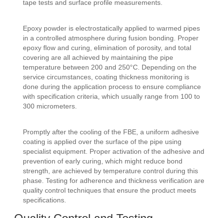
tape tests and surface profile measurements.
Epoxy powder is electrostatically applied to warmed pipes
in a controlled atmosphere during fusion bonding. Proper
epoxy flow and curing, elimination of porosity, and total
covering are all achieved by maintaining the pipe
temperature between 200 and 250°C. Depending on the
service circumstances, coating thickness monitoring is
done during the application process to ensure compliance
with specification criteria, which usually range from 100 to
300 micrometers.
Promptly after the cooling of the FBE, a uniform adhesive
coating is applied over the surface of the pipe using
specialist equipment. Proper activation of the adhesive and
prevention of early curing, which might reduce bond
strength, are achieved by temperature control during this
phase. Testing for adherence and thickness verification are
quality control techniques that ensure the product meets
specifications.