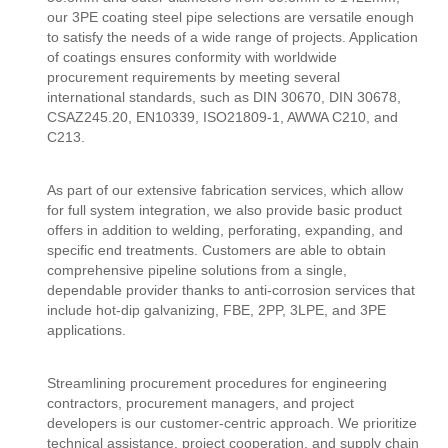
our 3PE coating steel pipe selections are versatile enough
to satisfy the needs of a wide range of projects. Application
of coatings ensures conformity with worldwide
procurement requirements by meeting several
international standards, such as DIN 30670, DIN 30678,
CSAZ245.20, EN10339, ISO21809-1, AWWA C210, and
C213.
As part of our extensive fabrication services, which allow
for full system integration, we also provide basic product
offers in addition to welding, perforating, expanding, and
specific end treatments. Customers are able to obtain
comprehensive pipeline solutions from a single,
dependable provider thanks to anti-corrosion services that
include hot-dip galvanizing, FBE, 2PP, 3LPE, and 3PE
applications.
Streamlining procurement procedures for engineering
contractors, procurement managers, and project
developers is our customer-centric approach. We prioritize
technical assistance, project cooperation, and supply chain