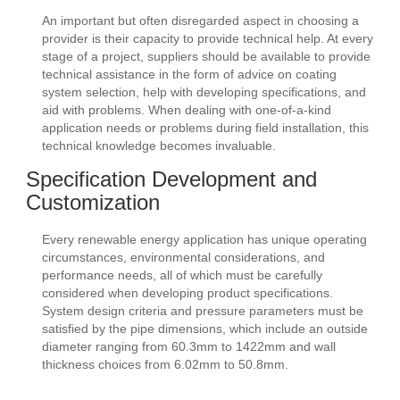
An important but often disregarded aspect in choosing a
provider is their capacity to provide technical help. At every
stage of a project, suppliers should be available to provide
technical assistance in the form of advice on coating
system selection, help with developing specifications, and
aid with problems. When dealing with one-of-a-kind
application needs or problems during field installation, this
technical knowledge becomes invaluable.
Specification Development and
Customization
Every renewable energy application has unique operating
circumstances, environmental considerations, and
performance needs, all of which must be carefully
considered when developing product specifications.
System design criteria and pressure parameters must be
satisfied by the pipe dimensions, which include an outside
diameter ranging from 60.3mm to 1422mm and wall
thickness choices from 6.02mm to 50.8mm.