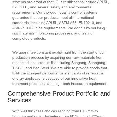
systems are proof of that. Our certifications include API 5L,
ISO 9001, and several safety and environmental
requirements. Our thorough quality control systems
guarantee that our products meet all international
standards, including API 5L, ASTM A53, EN10210, and
AS/NZS 1163 pipe requirements. We do this by verifying
raw materials, monitoring processes, and testing
completed products.
We guarantee constant quality right from the start of our
production process by acquiring our raw materials from
respected local steel mills including Shagang, Shangang,
TISCO, and Bao Steel. We are able to provide goods that
fulfill the stringent performance standards of renewable
energy applications because of our innovative heat
treatment processes and high-tech inspection equipment.
Comprehensive Product Portfolio and
Services
With wall thickness choices ranging from 6.02mm to
50.8mm and outer diameters from 60.3mm to 1422mm,