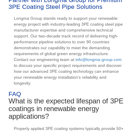
3PE Coating Steel Pipe Solutions
Longma Group stands ready to support your renewable
energy project with industry-leading 3PE coating steel pipe
manufacturer expertise and comprehensive technical
support. Our two-decade track record of delivering high-
performance pipeline solutions to over 90 countries
demonstrates our capability to meet the demanding
requirements of global green energy infrastructure.
Contact our engineering team at
info@longma-group.com
to discuss your specific project requirements and discover
how our advanced 3PE coating technology can enhance
your renewable energy installation's reliability and
longevity.
FAQ
What is the expected lifespan of 3PE
coatings in renewable energy
applications?
Properly applied 3PE coating systems typically provide 50+