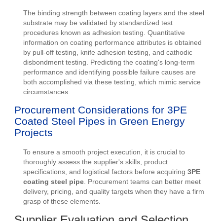
The binding strength between coating layers and the steel
substrate may be validated by standardized test
procedures known as adhesion testing. Quantitative
information on coating performance attributes is obtained
by pull-off testing, knife adhesion testing, and cathodic
disbondment testing. Predicting the coating's long-term
performance and identifying possible failure causes are
both accomplished via these testing, which mimic service
circumstances.
Procurement Considerations for 3PE
Coated Steel Pipes in Green Energy
Projects
To ensure a smooth project execution, it is crucial to
thoroughly assess the supplier's skills, product
specifications, and logistical factors before acquiring
3PE
coating steel pipe
. Procurement teams can better meet
delivery, pricing, and quality targets when they have a firm
grasp of these elements.
Supplier Evaluation and Selection