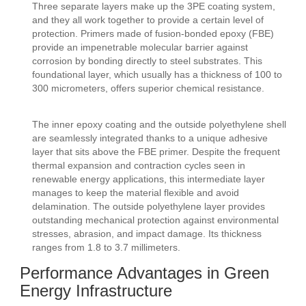
Three separate layers make up the 3PE coating system,
and they all work together to provide a certain level of
protection. Primers made of fusion-bonded epoxy (FBE)
provide an impenetrable molecular barrier against
corrosion by bonding directly to steel substrates. This
foundational layer, which usually has a thickness of 100 to
300 micrometers, offers superior chemical resistance.
The inner epoxy coating and the outside polyethylene shell
are seamlessly integrated thanks to a unique adhesive
layer that sits above the FBE primer. Despite the frequent
thermal expansion and contraction cycles seen in
renewable energy applications, this intermediate layer
manages to keep the material flexible and avoid
delamination. The outside polyethylene layer provides
outstanding mechanical protection against environmental
stresses, abrasion, and impact damage. Its thickness
ranges from 1.8 to 3.7 millimeters.
Performance Advantages in Green
Energy Infrastructure