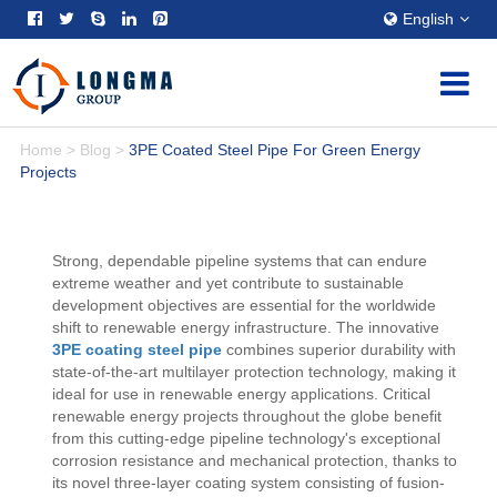
English
Home
>
Blog
>
3PE Coated Steel Pipe For Green Energy
Projects
Strong, dependable pipeline systems that can endure
extreme weather and yet contribute to sustainable
development objectives are essential for the worldwide
shift to renewable energy infrastructure. The innovative
3PE coating steel pipe
combines superior durability with
state-of-the-art multilayer protection technology, making it
ideal for use in renewable energy applications. Critical
renewable energy projects throughout the globe benefit
from this cutting-edge pipeline technology's exceptional
corrosion resistance and mechanical protection, thanks to
its novel three-layer coating system consisting of fusion-