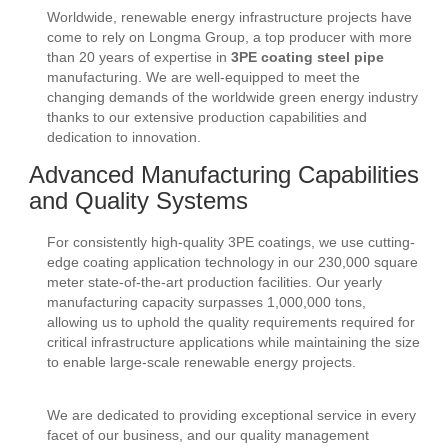
Worldwide, renewable energy infrastructure projects have
come to rely on Longma Group, a top producer with more
than 20 years of expertise in
3PE coating steel pipe
manufacturing. We are well-equipped to meet the
changing demands of the worldwide green energy industry
thanks to our extensive production capabilities and
dedication to innovation.
Advanced Manufacturing Capabilities
and Quality Systems
For consistently high-quality 3PE coatings, we use cutting-
edge coating application technology in our 230,000 square
meter state-of-the-art production facilities. Our yearly
manufacturing capacity surpasses 1,000,000 tons,
allowing us to uphold the quality requirements required for
critical infrastructure applications while maintaining the size
to enable large-scale renewable energy projects.
We are dedicated to providing exceptional service in every
facet of our business, and our quality management