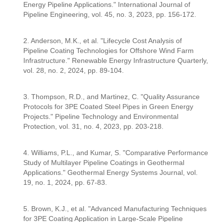
Energy Pipeline Applications." International Journal of
Pipeline Engineering, vol. 45, no. 3, 2023, pp. 156-172.
2. Anderson, M.K., et al. "Lifecycle Cost Analysis of
Pipeline Coating Technologies for Offshore Wind Farm
Infrastructure." Renewable Energy Infrastructure Quarterly,
vol. 28, no. 2, 2024, pp. 89-104.
3. Thompson, R.D., and Martinez, C. "Quality Assurance
Protocols for 3PE Coated Steel Pipes in Green Energy
Projects." Pipeline Technology and Environmental
Protection, vol. 31, no. 4, 2023, pp. 203-218.
4. Williams, P.L., and Kumar, S. "Comparative Performance
Study of Multilayer Pipeline Coatings in Geothermal
Applications." Geothermal Energy Systems Journal, vol.
19, no. 1, 2024, pp. 67-83.
5. Brown, K.J., et al. "Advanced Manufacturing Techniques
for 3PE Coating Application in Large-Scale Pipeline