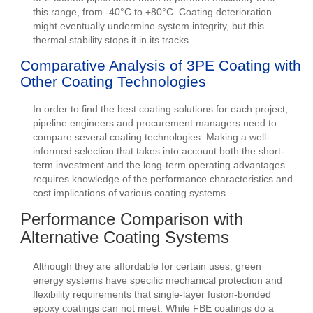
this range, from -40°C to +80°C. Coating deterioration
might eventually undermine system integrity, but this
thermal stability stops it in its tracks.
Comparative Analysis of 3PE Coating with
Other Coating Technologies
In order to find the best coating solutions for each project,
pipeline engineers and procurement managers need to
compare several coating technologies. Making a well-
informed selection that takes into account both the short-
term investment and the long-term operating advantages
requires knowledge of the performance characteristics and
cost implications of various coating systems.
Performance Comparison with
Alternative Coating Systems
Although they are affordable for certain uses, green
energy systems have specific mechanical protection and
flexibility requirements that single-layer fusion-bonded
epoxy coatings can not meet. While FBE coatings do a