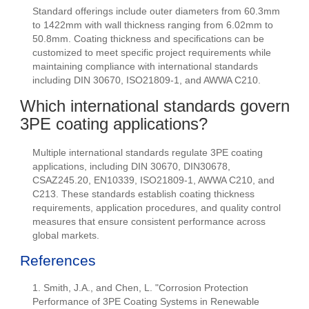
Standard offerings include outer diameters from 60.3mm
to 1422mm with wall thickness ranging from 6.02mm to
50.8mm. Coating thickness and specifications can be
customized to meet specific project requirements while
maintaining compliance with international standards
including DIN 30670, ISO21809-1, and AWWA C210.
Which international standards govern
3PE coating applications?
Multiple international standards regulate 3PE coating
applications, including DIN 30670, DIN30678,
CSAZ245.20, EN10339, ISO21809-1, AWWA C210, and
C213. These standards establish coating thickness
requirements, application procedures, and quality control
measures that ensure consistent performance across
global markets.
References
1. Smith, J.A., and Chen, L. "Corrosion Protection
Performance of 3PE Coating Systems in Renewable