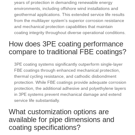
years of protection in demanding renewable energy
environments, including offshore wind installations and
geothermal applications. This extended service life results
from the multilayer system's superior corrosion resistance
and mechanical protection capabilities that maintain
coating integrity throughout diverse operational conditions.
How does 3PE coating performance
compare to traditional FBE coatings?
3PE coating systems significantly outperform single-layer
FBE coatings through enhanced mechanical protection,
thermal cycling resistance, and cathodic disbondment
protection. While FBE coatings provide adequate corrosion
protection, the additional adhesive and polyethylene layers
in 3PE systems prevent mechanical damage and extend
service life substantially.
What customization options are
available for pipe dimensions and
coating specifications?