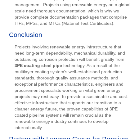
management. Projects using renewable energy on a global
scale need thorough documentation, which is why we
provide complete documentation packages that comprise
ITPs, MPSs, and MTCs (Material Test Certificates).
Conclusion
Projects involving renewable energy infrastructure that
need long-term dependability, mechanical durability, and
outstanding corrosion protection will benefit greatly from
3PE coating steel pipe
technology. As a result of the
multilayer coating system's well-established production
standards, thorough quality assurance methods, and
exceptional performance characteristics, engineers and
procurement specialists working on vital green energy
projects may rest easy. To provide a sustainable and cost-
effective infrastructure that supports our transition to a
cleaner energy future, the proven capabilities of 3PE
coated pipeline systems will remain crucial as the
renewable energy industry continues to develop
internationally.
Partner with Longma Group for Premium