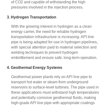
of CO2 and capable of withstanding the high
pressures involved in the injection process.
3. Hydrogen Transportation
With the growing interest in hydrogen as a clean
energy carrier, the need for reliable hydrogen
transportation infrastructure is increasing. API line
pipe is being adapted for use in hydrogen pipelines,
with special attention paid to material selection and
welding techniques to prevent hydrogen
embrittlement and ensure safe, long-term operation.
4. Geothermal Energy Systems
Geothermal power plants rely on API line pipe to
transport hot water or steam from underground
reservoirs to surface-level turbines. The pipe used in
these applications must withstand high temperatures
and potentially corrosive geothermal fluids, making
high-grade API line pipe with appropriate coatings