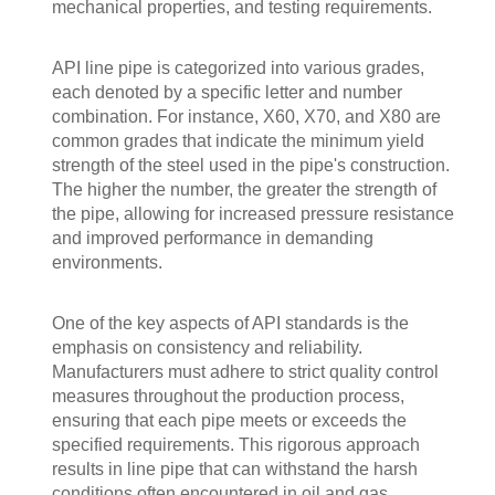
mechanical properties, and testing requirements.
API line pipe is categorized into various grades,
each denoted by a specific letter and number
combination. For instance, X60, X70, and X80 are
common grades that indicate the minimum yield
strength of the steel used in the pipe's construction.
The higher the number, the greater the strength of
the pipe, allowing for increased pressure resistance
and improved performance in demanding
environments.
One of the key aspects of API standards is the
emphasis on consistency and reliability.
Manufacturers must adhere to strict quality control
measures throughout the production process,
ensuring that each pipe meets or exceeds the
specified requirements. This rigorous approach
results in line pipe that can withstand the harsh
conditions often encountered in oil and gas