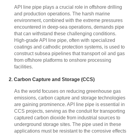
API line pipe plays a crucial role in offshore drilling
and production operations. The harsh marine
environment, combined with the extreme pressures
encountered in deep-sea operations, demands pipe
that can withstand these challenging conditions.
High-grade API line pipe, often with specialized
coatings and cathodic protection systems, is used to
construct subsea pipelines that transport oil and gas
from offshore platforms to onshore processing
facilities.
2. Carbon Capture and Storage (CCS)
As the world focuses on reducing greenhouse gas
emissions, carbon capture and storage technologies
are gaining prominence. API line pipe is essential in
CCS projects, serving as the conduit for transporting
captured carbon dioxide from industrial sources to
underground storage sites. The pipe used in these
applications must be resistant to the corrosive effects