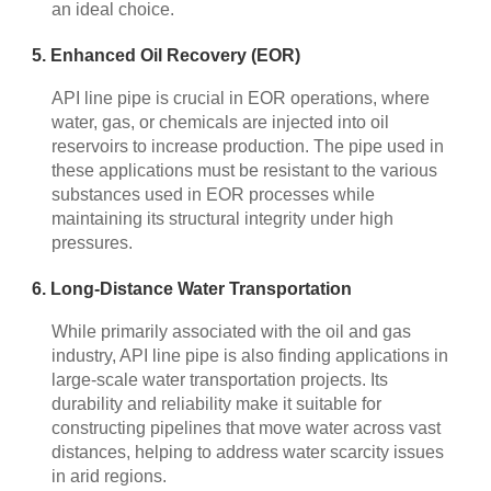
an ideal choice.
5. Enhanced Oil Recovery (EOR)
API line pipe is crucial in EOR operations, where
water, gas, or chemicals are injected into oil
reservoirs to increase production. The pipe used in
these applications must be resistant to the various
substances used in EOR processes while
maintaining its structural integrity under high
pressures.
6. Long-Distance Water Transportation
While primarily associated with the oil and gas
industry, API line pipe is also finding applications in
large-scale water transportation projects. Its
durability and reliability make it suitable for
constructing pipelines that move water across vast
distances, helping to address water scarcity issues
in arid regions.