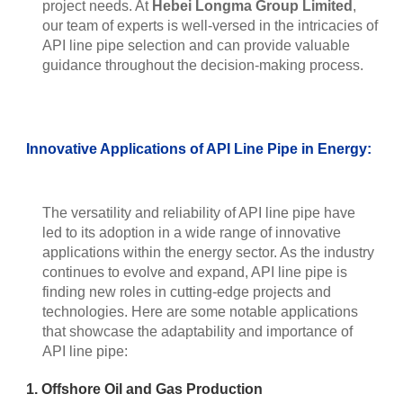
project needs. At
Hebei Longma Group Limited
,
our team of experts is well-versed in the intricacies of
API line pipe selection and can provide valuable
guidance throughout the decision-making process.
Innovative Applications of API Line Pipe in Energy:
The versatility and reliability of API line pipe have
led to its adoption in a wide range of innovative
applications within the energy sector. As the industry
continues to evolve and expand, API line pipe is
finding new roles in cutting-edge projects and
technologies. Here are some notable applications
that showcase the adaptability and importance of
API line pipe:
1. Offshore Oil and Gas Production