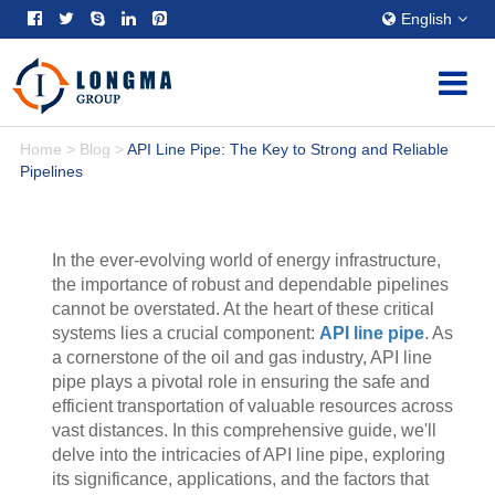
English
Home
>
Blog
>
API Line Pipe: The Key to Strong and Reliable
Pipelines
In the ever-evolving world of energy infrastructure,
the importance of robust and dependable pipelines
cannot be overstated. At the heart of these critical
systems lies a crucial component:
API line pipe
. As
a cornerstone of the oil and gas industry, API line
pipe plays a pivotal role in ensuring the safe and
efficient transportation of valuable resources across
vast distances. In this comprehensive guide, we'll
delve into the intricacies of API line pipe, exploring
its significance, applications, and the factors that