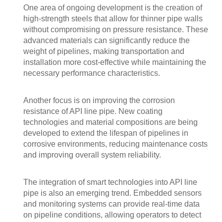
One area of ongoing development is the creation of
high-strength steels that allow for thinner pipe walls
without compromising on pressure resistance. These
advanced materials can significantly reduce the
weight of pipelines, making transportation and
installation more cost-effective while maintaining the
necessary performance characteristics.
Another focus is on improving the corrosion
resistance of API line pipe. New coating
technologies and material compositions are being
developed to extend the lifespan of pipelines in
corrosive environments, reducing maintenance costs
and improving overall system reliability.
The integration of smart technologies into API line
pipe is also an emerging trend. Embedded sensors
and monitoring systems can provide real-time data
on pipeline conditions, allowing operators to detect