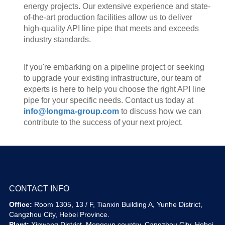
energy projects. Our extensive experience and state-
of-the-art production facilities allow us to deliver
high-quality API line pipe that meets and exceeds
industry standards.
If you're embarking on a pipeline project or seeking
to upgrade your existing infrastructure, our team of
experts is here to help you choose the right API line
pipe for your specific needs. Contact us today at
info@longma-group.com
to discuss how we can
contribute to the success of your next project.
CONTACT INFO
Office:
Room 1305, 13 / F, Tianxin Building A, Yunhe District,
Cangzhou City, Hebei Province.
Plant:
Xinwang District, Mengcun country, Cangzhou City, Hebei