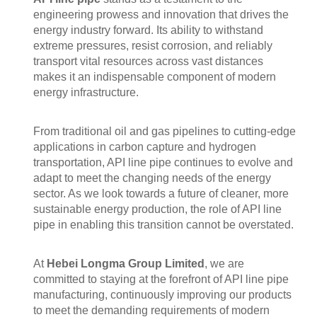
engineering prowess and innovation that drives the
energy industry forward. Its ability to withstand
extreme pressures, resist corrosion, and reliably
transport vital resources across vast distances
makes it an indispensable component of modern
energy infrastructure.
From traditional oil and gas pipelines to cutting-edge
applications in carbon capture and hydrogen
transportation, API line pipe continues to evolve and
adapt to meet the changing needs of the energy
sector. As we look towards a future of cleaner, more
sustainable energy production, the role of API line
pipe in enabling this transition cannot be overstated.
At
Hebei Longma Group Limited
, we are
committed to staying at the forefront of API line pipe
manufacturing, continuously improving our products
to meet the demanding requirements of modern