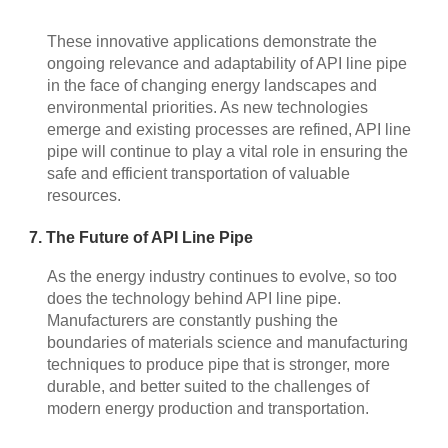
These innovative applications demonstrate the
ongoing relevance and adaptability of API line pipe
in the face of changing energy landscapes and
environmental priorities. As new technologies
emerge and existing processes are refined, API line
pipe will continue to play a vital role in ensuring the
safe and efficient transportation of valuable
resources.
7. The Future of API Line Pipe
As the energy industry continues to evolve, so too
does the technology behind API line pipe.
Manufacturers are constantly pushing the
boundaries of materials science and manufacturing
techniques to produce pipe that is stronger, more
durable, and better suited to the challenges of
modern energy production and transportation.