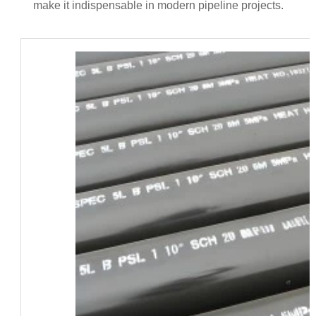
make it indispensable in modern pipeline projects.