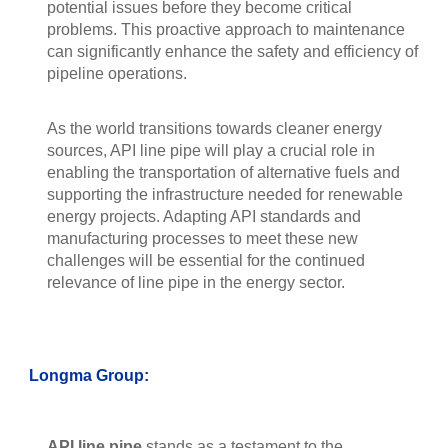
potential issues before they become critical
problems. This proactive approach to maintenance
can significantly enhance the safety and efficiency of
pipeline operations.
As the world transitions towards cleaner energy
sources, API line pipe will play a crucial role in
enabling the transportation of alternative fuels and
supporting the infrastructure needed for renewable
energy projects. Adapting API standards and
manufacturing processes to meet these new
challenges will be essential for the continued
relevance of line pipe in the energy sector.
Longma Group:
API line pipe
stands as a testament to the