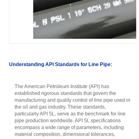
Understanding API Standards for Line Pipe:
The American Petroleum Institute (API) has
established rigorous standards that govern the
manufacturing and quality control of line pipe used in
the oil and gas industry. These standards,
particularly API 5L, serve as the benchmark for line
pipe production worldwide. API 5L specifications
encompass a wide range of parameters, including
material composition, dimensional tolerances,