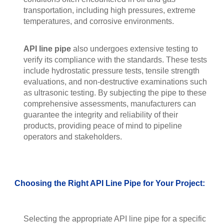
transportation, including high pressures, extreme
temperatures, and corrosive environments.
API line pipe
also undergoes extensive testing to
verify its compliance with the standards. These tests
include hydrostatic pressure tests, tensile strength
evaluations, and non-destructive examinations such
as ultrasonic testing. By subjecting the pipe to these
comprehensive assessments, manufacturers can
guarantee the integrity and reliability of their
products, providing peace of mind to pipeline
operators and stakeholders.
Choosing the Right API Line Pipe for Your Project:
Selecting the appropriate API line pipe for a specific