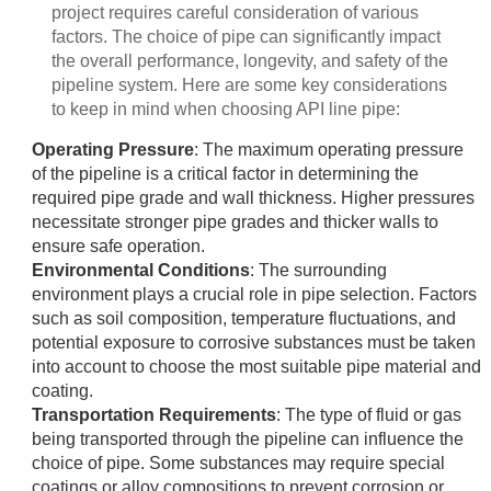
project requires careful consideration of various
factors. The choice of pipe can significantly impact
the overall performance, longevity, and safety of the
pipeline system. Here are some key considerations
to keep in mind when choosing API line pipe:
Operating Pressure
: The maximum operating pressure
of the pipeline is a critical factor in determining the
required pipe grade and wall thickness. Higher pressures
necessitate stronger pipe grades and thicker walls to
ensure safe operation.
Environmental Conditions
: The surrounding
environment plays a crucial role in pipe selection. Factors
such as soil composition, temperature fluctuations, and
potential exposure to corrosive substances must be taken
into account to choose the most suitable pipe material and
coating.
Transportation Requirements
: The type of fluid or gas
being transported through the pipeline can influence the
choice of pipe. Some substances may require special
coatings or alloy compositions to prevent corrosion or