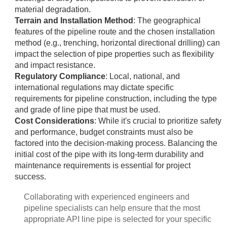
material degradation.
Terrain and Installation Method
: The geographical
features of the pipeline route and the chosen installation
method (e.g., trenching, horizontal directional drilling) can
impact the selection of pipe properties such as flexibility
and impact resistance.
Regulatory Compliance
: Local, national, and
international regulations may dictate specific
requirements for pipeline construction, including the type
and grade of line pipe that must be used.
Cost Considerations
: While it's crucial to prioritize safety
and performance, budget constraints must also be
factored into the decision-making process. Balancing the
initial cost of the pipe with its long-term durability and
maintenance requirements is essential for project
success.
Collaborating with experienced engineers and
pipeline specialists can help ensure that the most
appropriate API line pipe is selected for your specific