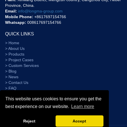
Province, China.
Email:
info@longma-group.com
Mobile Phone:
+8617697154766
Whatsapp:
008617697154766
QUICK LINKS
> Home
> About Us
> Products
> Project Cases
> Custom Services
> Blog
> News
> Contact Us
> FAQ
> Sitemap
This website uses cookies to ensure you get the
best experience on our website.
Learn more
Reject
Accept