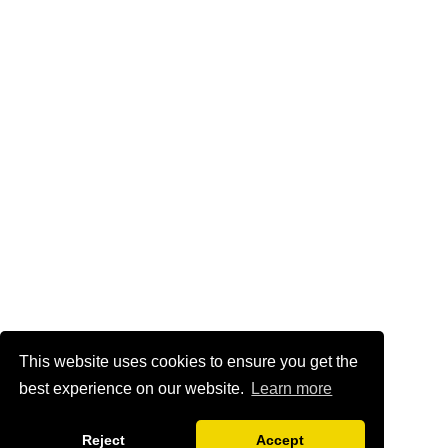
This website uses cookies to ensure you get the
best experience on our website.
Learn more
Reject
Accept