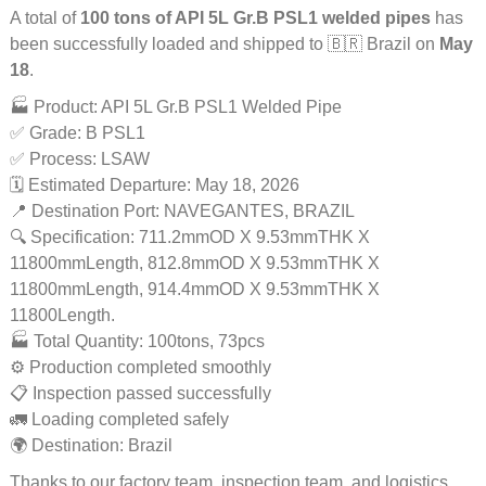
A total of
100 tons of API 5L Gr.B PSL1 welded pipes
has
been successfully loaded and shipped to 🇧🇷 Brazil on
May
18
.
🏭 Product: API 5L Gr.B PSL1 Welded Pipe
✅ Grade: B PSL1
✅ Process: LSAW
🗓️ Estimated Departure: May 18, 2026
📍 Destination Port: NAVEGANTES, BRAZIL
🔍 Specification: 711.2mmOD X 9.53mmTHK X
11800mmLength, 812.8mmOD X 9.53mmTHK X
11800mmLength, 914.4mmOD X 9.53mmTHK X
11800Length.
🏭 Total Quantity: 100tons, 73pcs
⚙️ Production completed smoothly
📋 Inspection passed successfully
🚛 Loading completed safely
🌍 Destination: Brazil
Thanks to our factory team, inspection team, and logistics