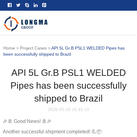
Home
>
Project Cases
>
API 5L Gr.B PSL1 WELDED Pipes has
been successfully shipped to Brazil
API 5L Gr.B PSL1 WELDED
Pipes has been successfully
shipped to Brazil
2026-05-18 15:45:13
🎉🚢 Good News! 🚢🎉
Another successful shipment completed! 💪📦