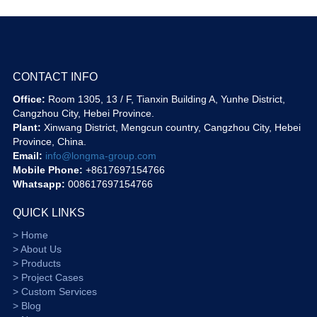
CONTACT INFO
Office:
Room 1305, 13 / F, Tianxin Building A, Yunhe District,
Cangzhou City, Hebei Province.
Plant:
Xinwang District, Mengcun country, Cangzhou City, Hebei
Province, China.
Email:
info@longma-group.com
Mobile Phone:
+8617697154766
Whatsapp:
008617697154766
QUICK LINKS
> Home
> About Us
> Products
> Project Cases
> Custom Services
> Blog