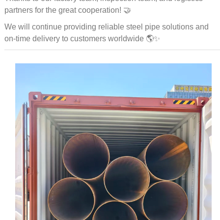
partners for the great cooperation! 🤝
We will continue providing reliable steel pipe solutions and
on-time delivery to customers worldwide 🌎✨