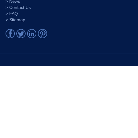
> News
> Contact Us
> FAQ
> Sitemap