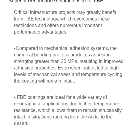
Superior Performance Characteristics of FBE
Critical infrastructure projects may greatly benefit
from FBE technology, which overcomes these
restrictions and offers numerous important
performance advantages:
•Compared to mechanical adhesion systems, the
chemical bonding process produces adhesion
strengths greater than 20 MPa, resulting in improved
adhesive properties. Even when subjected to high
levels of mechanical stress and temperature cycling,
the coating will remain intact.
• FBE coatings are ideal for a wide variety of
geographical applications due to their temperature
resistance, which allows them to remain structurally
intact in situations ranging from the Arctic to the
desert.