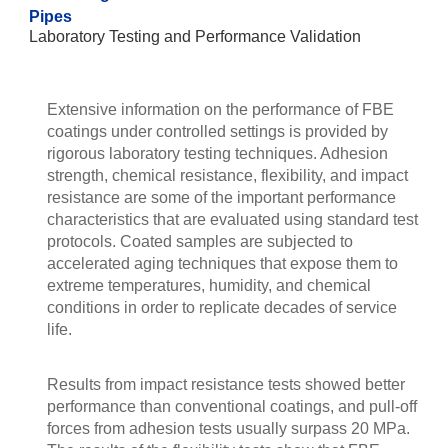
Pipes
Laboratory Testing and Performance Validation
Extensive information on the performance of FBE
coatings under controlled settings is provided by
rigorous laboratory testing techniques. Adhesion
strength, chemical resistance, flexibility, and impact
resistance are some of the important performance
characteristics that are evaluated using standard test
protocols. Coated samples are subjected to
accelerated aging techniques that expose them to
extreme temperatures, humidity, and chemical
conditions in order to replicate decades of service
life.
Results from impact resistance tests showed better
performance than conventional coatings, and pull-off
forces from adhesion tests usually surpass 20 MPa.