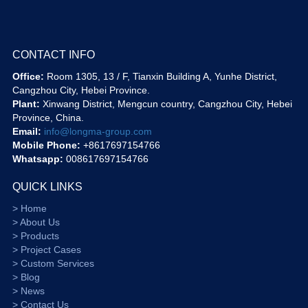
CONTACT INFO
Office:
Room 1305, 13 / F, Tianxin Building A, Yunhe District,
Cangzhou City, Hebei Province.
Plant:
Xinwang District, Mengcun country, Cangzhou City, Hebei
Province, China.
Email:
info@longma-group.com
Mobile Phone:
+8617697154766
Whatsapp:
008617697154766
QUICK LINKS
> Home
> About Us
> Products
> Project Cases
> Custom Services
> Blog
> News
> Contact Us