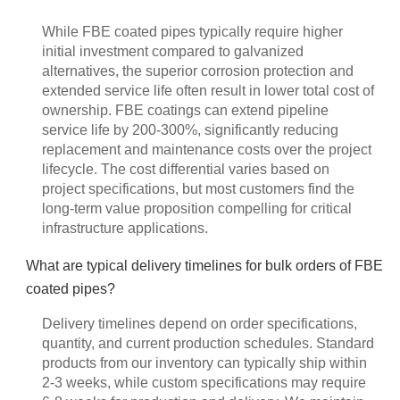
While FBE coated pipes typically require higher
initial investment compared to galvanized
alternatives, the superior corrosion protection and
extended service life often result in lower total cost of
ownership. FBE coatings can extend pipeline
service life by 200-300%, significantly reducing
replacement and maintenance costs over the project
lifecycle. The cost differential varies based on
project specifications, but most customers find the
long-term value proposition compelling for critical
infrastructure applications.
What are typical delivery timelines for bulk orders of FBE
coated pipes?
Delivery timelines depend on order specifications,
quantity, and current production schedules. Standard
products from our inventory can typically ship within
2-3 weeks, while custom specifications may require