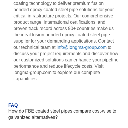
coating technology to deliver premium fusion
bonded epoxy coated steel pipe solutions for your
critical infrastructure projects. Our comprehensive
product range, international certifications, and
proven track record across 90+ countries make us
the ideal fusion bonded epoxy coated steel pipe
supplier for your demanding applications. Contact
our technical team at
info@longma-group.com
to
discuss your project requirements and discover how
our customized solutions can enhance your pipeline
performance and reduce lifecycle costs. Visit
longma-group.com to explore our complete
capabilities.
FAQ
How do FBE coated steel pipes compare cost-wise to
galvanized alternatives?