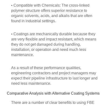
• Compatible with Chemicals: The cross-linked
polymer structure offers superior resistance to
organic solvents, acids, and alkalis that are often
found in industrial settings.
• Coatings are mechanically durable because they
are very flexible and impact resistant, which means
they do not get damaged during handling,
installation, or operation and need much less
maintenance.
As a result of these performance qualities,
engineering contractors and project managers may
expect their pipeline infrastructure to last longer and
need less maintenance.
Comparative Analysis with Alternative Coating Systems
There are a number of clear benefits to using FBE