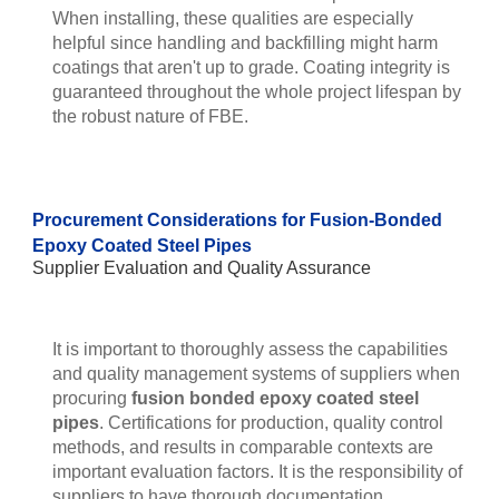
When installing, these qualities are especially
helpful since handling and backfilling might harm
coatings that aren't up to grade. Coating integrity is
guaranteed throughout the whole project lifespan by
the robust nature of FBE.
Procurement Considerations for Fusion-Bonded
Epoxy Coated Steel Pipes
Supplier Evaluation and Quality Assurance
It is important to thoroughly assess the capabilities
and quality management systems of suppliers when
procuring
fusion bonded epoxy coated steel
pipes
. Certifications for production, quality control
methods, and results in comparable contexts are
important evaluation factors. It is the responsibility of
suppliers to have thorough documentation