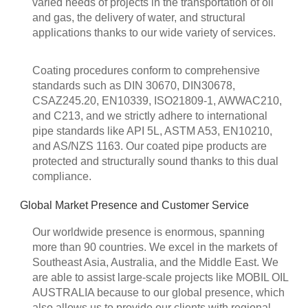
varied needs of projects in the transportation of oil
and gas, the delivery of water, and structural
applications thanks to our wide variety of services.
Coating procedures conform to comprehensive
standards such as DIN 30670, DIN30678,
CSAZ245.20, EN10339, ISO21809-1, AWWAC210,
and C213, and we strictly adhere to international
pipe standards like API 5L, ASTM A53, EN10210,
and AS/NZS 1163. Our coated pipe products are
protected and structurally sound thanks to this dual
compliance.
Global Market Presence and Customer Service
Our worldwide presence is enormous, spanning
more than 90 countries. We excel in the markets of
Southeast Asia, Australia, and the Middle East. We
are able to assist large-scale projects like MOBIL OIL
AUSTRALIA because to our global presence, which
also allows us to provide our clients with regional