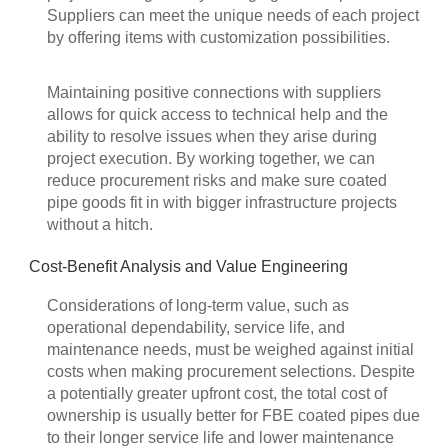
Suppliers can meet the unique needs of each project
by offering items with customization possibilities.
Maintaining positive connections with suppliers
allows for quick access to technical help and the
ability to resolve issues when they arise during
project execution. By working together, we can
reduce procurement risks and make sure coated
pipe goods fit in with bigger infrastructure projects
without a hitch.
Cost-Benefit Analysis and Value Engineering
Considerations of long-term value, such as
operational dependability, service life, and
maintenance needs, must be weighed against initial
costs when making procurement selections. Despite
a potentially greater upfront cost, the total cost of
ownership is usually better for FBE coated pipes due
to their longer service life and lower maintenance