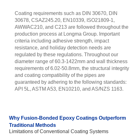
Coating requirements such as DIN 30670, DIN
30678, CSAZ245.20, EN10339, ISO21809-1,
AWWAC210, and C213 are followed throughout the
production process at Longma Group. Important
criteria including adhesive strength, impact
resistance, and holiday detection needs are
regulated by these regulations. Throughout our
diameter range of 60.3-1422mm and wall thickness
requirements of 6.02-50.8mm, the structural integrity
and coating compatibility of the pipes are
guaranteed by adhering to the following standards:
API 5L, ASTM A53, EN10210, and AS/NZS 1163.
Why Fusion-Bonded Epoxy Coatings Outperform
Traditional Methods
Limitations of Conventional Coating Systems