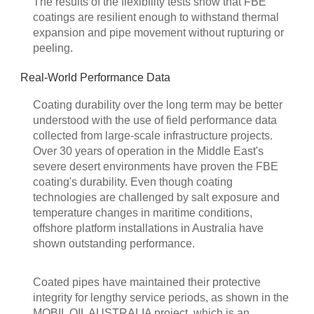
The results of the flexibility tests show that FBE
coatings are resilient enough to withstand thermal
expansion and pipe movement without rupturing or
peeling.
Real-World Performance Data
Coating durability over the long term may be better
understood with the use of field performance data
collected from large-scale infrastructure projects.
Over 30 years of operation in the Middle East's
severe desert environments have proven the FBE
coating's durability. Even though coating
technologies are challenged by salt exposure and
temperature changes in maritime conditions,
offshore platform installations in Australia have
shown outstanding performance.
Coated pipes have maintained their protective
integrity for lengthy service periods, as shown in the
MOBIL OIL AUSTRALIA project, which is an