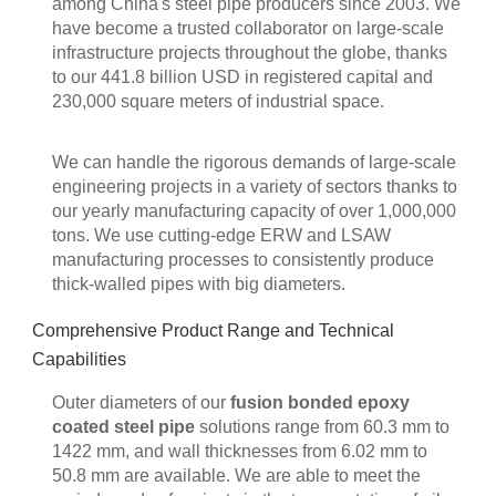
among China's steel pipe producers since 2003. We
have become a trusted collaborator on large-scale
infrastructure projects throughout the globe, thanks
to our 441.8 billion USD in registered capital and
230,000 square meters of industrial space.
We can handle the rigorous demands of large-scale
engineering projects in a variety of sectors thanks to
our yearly manufacturing capacity of over 1,000,000
tons. We use cutting-edge ERW and LSAW
manufacturing processes to consistently produce
thick-walled pipes with big diameters.
Comprehensive Product Range and Technical
Capabilities
Outer diameters of our
fusion bonded epoxy
coated steel pipe
solutions range from 60.3 mm to
1422 mm, and wall thicknesses from 6.02 mm to
50.8 mm are available. We are able to meet the