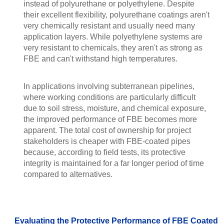
instead of polyurethane or polyethylene. Despite
their excellent flexibility, polyurethane coatings aren't
very chemically resistant and usually need many
application layers. While polyethylene systems are
very resistant to chemicals, they aren't as strong as
FBE and can't withstand high temperatures.
In applications involving subterranean pipelines,
where working conditions are particularly difficult
due to soil stress, moisture, and chemical exposure,
the improved performance of FBE becomes more
apparent. The total cost of ownership for project
stakeholders is cheaper with FBE-coated pipes
because, according to field tests, its protective
integrity is maintained for a far longer period of time
compared to alternatives.
Evaluating the Protective Performance of FBE Coated