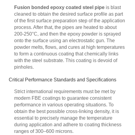
Fusion bonded epoxy coated steel pipe
is blast
cleaned to obtain the desired surface profile as part
of the first surface preparation step of the application
process. After that, the pipes are heated to about
200-250°C, and then the epoxy powder is sprayed
onto the surface using an electrostatic gun. The
powder melts, flows, and cures at high temperatures
to form a continuous coating that chemically links
with the steel substrate. This coating is devoid of
pinholes.
Critical Performance Standards and Specifications
Strict international requirements must be met by
modern FBE coatings to guarantee consistent
performance in various operating situations. To
obtain the best possible cross-linking density, it is
essential to precisely manage the temperature
during application and adhere to coating thickness
ranges of 300–600 microns.