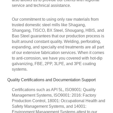
service and technical assistance.
Our commitment to using only raw materials from
trusted domestic steel mills like Shagang,
Shangang, TISCO, BX Steel, Shougang, HBIS, and
Bao Steel guarantees that our production process is
built around constant quality. Welding, perforating,
expanding, and specialty end treatments are all part
of our extensive fabrication services. When it comes
to anti-corrosion, we have you covered with hot-dip
galvanizing, FBE, 2PP, 3LPE, and 3PE coating
systems.
Quality Certifications and Documentation Support
Certifications such as API 5L, ISO9001: Quality
Management Systems, ISO9001: 2016: Factory
Production Control, 18001: Occupational Health and
Safety Management Systems, and 14001:
Environment Management Systems attest to our