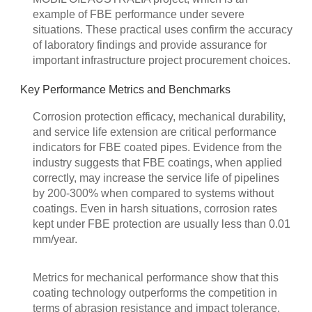
example of FBE performance under severe
situations. These practical uses confirm the accuracy
of laboratory findings and provide assurance for
important infrastructure project procurement choices.
Key Performance Metrics and Benchmarks
Corrosion protection efficacy, mechanical durability,
and service life extension are critical performance
indicators for FBE coated pipes. Evidence from the
industry suggests that FBE coatings, when applied
correctly, may increase the service life of pipelines
by 200-300% when compared to systems without
coatings. Even in harsh situations, corrosion rates
kept under FBE protection are usually less than 0.01
mm/year.
Metrics for mechanical performance show that this
coating technology outperforms the competition in
terms of abrasion resistance and impact tolerance.