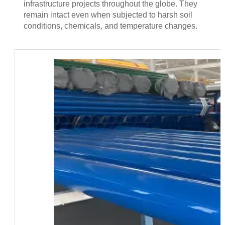
infrastructure projects throughout the globe. They
remain intact even when subjected to harsh soil
conditions, chemicals, and temperature changes.