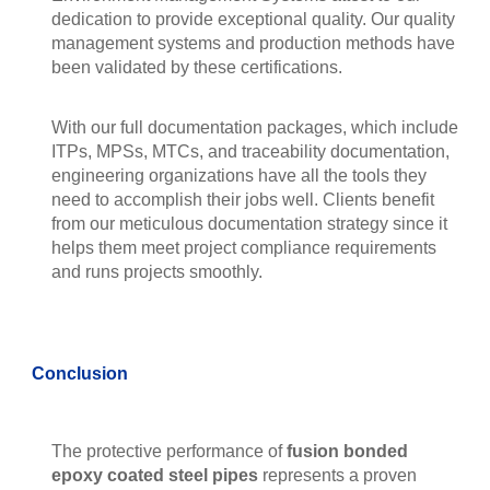
dedication to provide exceptional quality. Our quality
management systems and production methods have
been validated by these certifications.
With our full documentation packages, which include
ITPs, MPSs, MTCs, and traceability documentation,
engineering organizations have all the tools they
need to accomplish their jobs well. Clients benefit
from our meticulous documentation strategy since it
helps them meet project compliance requirements
and runs projects smoothly.
Conclusion
The protective performance of
fusion bonded
epoxy coated steel pipes
represents a proven