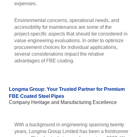
expenses.
Environmental concerns, operational needs, and
accessibility for maintenance are some of the
project-specific aspects that should be considered in
value engineering evaluations. In order to optimize
procurement choices for individual applications,
several considerations impact the relative
advantages of FBE coating.
Longma Group: Your Trusted Partner for Premium
FBE Coated Steel Pipes
Company Heritage and Manufacturing Excellence
With a background in engineering spanning twenty
years, Longma Group Limited has been a frontrunner