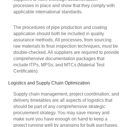
processes in place and show that they comply with
applicable international standards.
The procedures of pipe production and coating
application should both be included in quality
assurance methods. All processes, from sourcing
raw materials to final inspection techniques, must be
double-checked. All suppliers are required to provide
comprehensive documentation packages that
include ITPs, MPSs, and MTCs (Material Test
Certificates).
Logistics and Supply Chain Optimization
Supply chain management, project coordination, and
delivery timetables are all aspects of logistics that
should be part of any comprehensive strategic
procurement strategy. You may save money and
make sure you have enough on hand to keep a
project running well by arranging for bulk purchases.