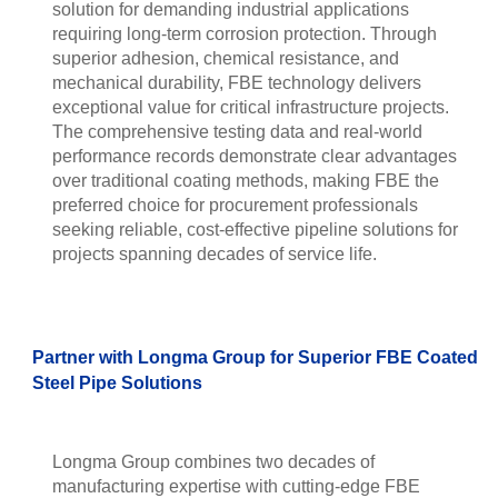
solution for demanding industrial applications
requiring long-term corrosion protection. Through
superior adhesion, chemical resistance, and
mechanical durability, FBE technology delivers
exceptional value for critical infrastructure projects.
The comprehensive testing data and real-world
performance records demonstrate clear advantages
over traditional coating methods, making FBE the
preferred choice for procurement professionals
seeking reliable, cost-effective pipeline solutions for
projects spanning decades of service life.
Partner with Longma Group for Superior FBE Coated
Steel Pipe Solutions
Longma Group combines two decades of
manufacturing expertise with cutting-edge FBE