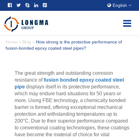
English
Home
>
Blog
>
How strong is the protective performance of
fusion-bonded epoxy coated steel pipes?
The great strength and outstanding corrosion
resistance of
fusion bonded epoxy coated steel
pipe
displays itself in its protective performance,
which may endure hard situations for 50 years or
more. Using FBE technology, a chemically bonded
barrier is formed, offering exceptional mechanical
protection and withstanding temperatures up to
200°C. Due to their superior performance compared
to conventional coating technologies, these coatings
have become the material of choice for vital