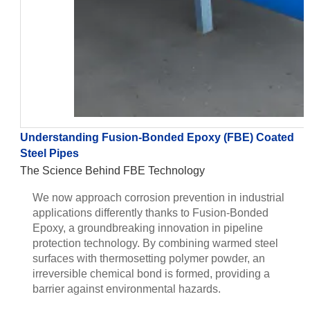
Understanding Fusion-Bonded Epoxy (FBE) Coated
Steel Pipes
The Science Behind FBE Technology
We now approach corrosion prevention in industrial
applications differently thanks to Fusion-Bonded
Epoxy, a groundbreaking innovation in pipeline
protection technology. By combining warmed steel
surfaces with thermosetting polymer powder, an
irreversible chemical bond is formed, providing a
barrier against environmental hazards.