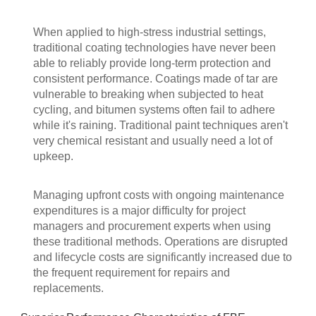
When applied to high-stress industrial settings,
traditional coating technologies have never been
able to reliably provide long-term protection and
consistent performance. Coatings made of tar are
vulnerable to breaking when subjected to heat
cycling, and bitumen systems often fail to adhere
while it's raining. Traditional paint techniques aren't
very chemical resistant and usually need a lot of
upkeep.
Managing upfront costs with ongoing maintenance
expenditures is a major difficulty for project
managers and procurement experts when using
these traditional methods. Operations are disrupted
and lifecycle costs are significantly increased due to
the frequent requirement for repairs and
replacements.