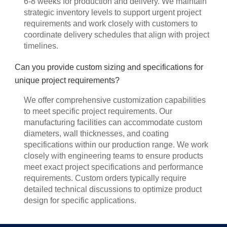
6-8 weeks for production and delivery. We maintain
strategic inventory levels to support urgent project
requirements and work closely with customers to
coordinate delivery schedules that align with project
timelines.
Can you provide custom sizing and specifications for
unique project requirements?
We offer comprehensive customization capabilities
to meet specific project requirements. Our
manufacturing facilities can accommodate custom
diameters, wall thicknesses, and coating
specifications within our production range. We work
closely with engineering teams to ensure products
meet exact project specifications and performance
requirements. Custom orders typically require
detailed technical discussions to optimize product
design for specific applications.