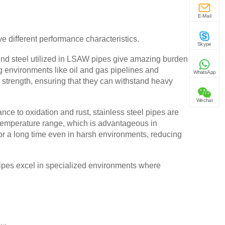
E-Mail
 different performance characteristics.
Skype
nd steel utilized in LSAW pipes give amazing burden
g environments like oil and gas pipelines and
WhatsApp
ll strength, ensuring that they can withstand heavy
Wechat
nce to oxidation and rust, stainless steel pipes are
e temperature range, which is advantageous in
for a long time even in harsh environments, reducing
 pipes excel in specialized environments where