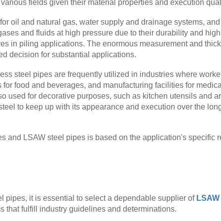
arious fields given their material properties and execution quali
 for oil and natural gas, water supply and drainage systems, and
ses and fluids at high pressure due to their durability and high 
ures in piling applications. The enormous measurement and thick
d decision for substantial applications.
less steel pipes are frequently utilized in industries where work
es for food and beverages, and manufacturing facilities for medi
so used for decorative purposes, such as kitchen utensils and a
 steel to keep up with its appearance and execution over the lon
es and LSAW steel pipes is based on the application's specific 
 pipes, it is essential to select a dependable supplier of
LSAW w
 that fulfill industry guidelines and determinations.