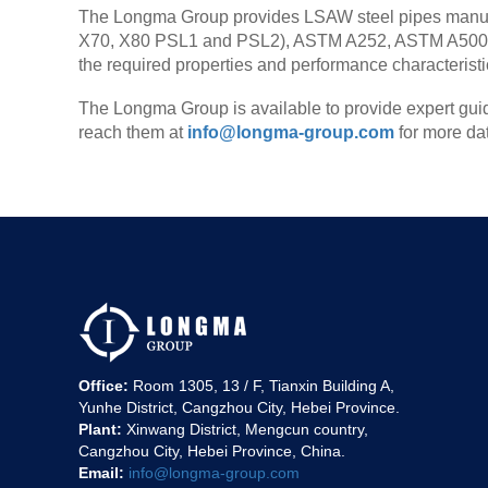
The Longma Group provides LSAW steel pipes manufac
X70, X80 PSL1 and PSL2), ASTM A252, ASTM A500, 
the required properties and performance characteristics
The Longma Group is available to provide expert guid
reach them at
info@longma-group.com
for more da
Office:
Room 1305, 13 / F, Tianxin Building A,
Yunhe District, Cangzhou City, Hebei Province.
Plant:
Xinwang District, Mengcun country,
Cangzhou City, Hebei Province, China.
Email:
info@longma-group.com