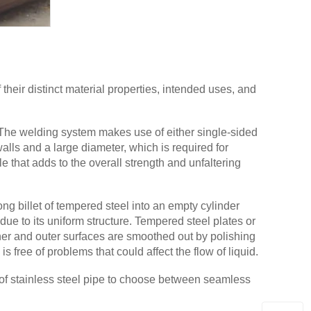
heir distinct material properties, intended uses, and
The welding system makes use of either single-sided
lls and a large diameter, which is required for
 that adds to the overall strength and unfaltering
g billet of tempered steel into an empty cylinder
due to its uniform structure. Tempered steel plates or
ner and outer surfaces are smoothed out by polishing
s free of problems that could affect the flow of liquid.
e of stainless steel pipe to choose between seamless