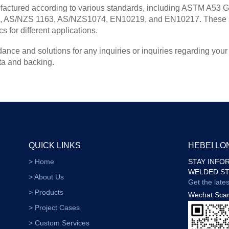
tured according to various standards, including ASTM A53 Gr
AS/NZS 1163, AS/NZS1074, EN10219, and EN10217. These stan
 for different applications.
ance and solutions for any inquiries or inquiries regarding your
ta and backing.
QUICK LINKS
HEBEI L
> Home
STAY INFO
WELDED ST
> About Us
Get the late
> Products
Wechat Sca
> Project Cases
> Custom Services