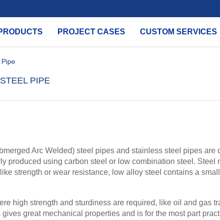
PRODUCTS
PROJECT CASES
CUSTOM SERVICES
 Pipe
STEEL PIPE
erged Arc Welded) steel pipes and stainless steel pipes are dis
rly produced using carbon steel or low combination steel. Steel
s like strength or wear resistance, low alloy steel contains a sma
re high strength and sturdiness are required, like oil and gas t
gives great mechanical properties and is for the most part practi