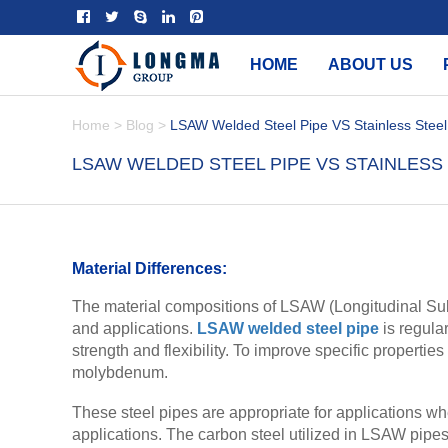
HOME
ABOUT US
Home
>
Blog
>
LSAW Welded Steel Pipe VS Stainless Steel
LSAW WELDED STEEL PIPE VS STAINLESS 
Material Differences:
The material compositions of LSAW (Longitudinal Subm
and applications.
LSAW welded steel pipe
is regula
strength and flexibility. To improve specific propertie
molybdenum.
These steel pipes are appropriate for applications whe
applications. The carbon steel utilized in LSAW pipes 