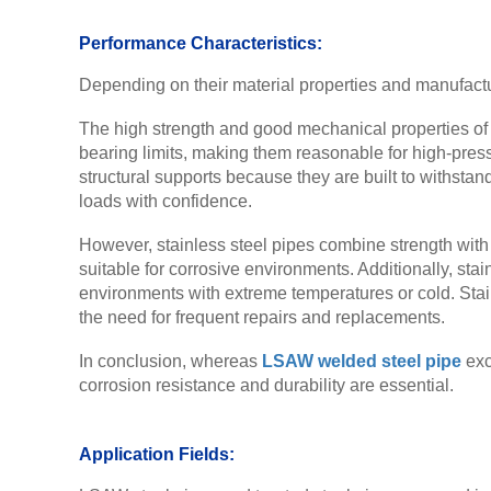
Performance Characteristics:
Depending on their material properties and manufactu
The high strength and good mechanical properties o
bearing limits, making them reasonable for high-pres
structural supports because they are built to withstan
loads with confidence.
However, stainless steel pipes combine strength with s
suitable for corrosive environments. Additionally, st
environments with extreme temperatures or cold. Stain
the need for frequent repairs and replacements.
In conclusion, whereas
LSAW welded steel pipe
exc
corrosion resistance and durability are essential.
Application Fields: