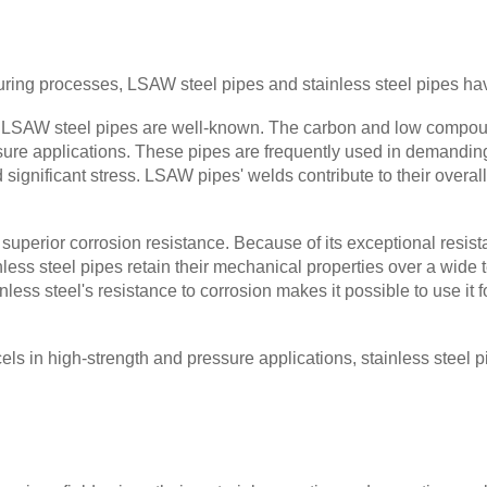
ring processes, LSAW steel pipes and stainless steel pipes have
f LSAW steel pipes are well-known. The carbon and low compou
sure applications. These pipes are frequently used in demandin
d significant stress. LSAW pipes' welds contribute to their overa
uperior corrosion resistance. Because of its exceptional resista
ainless steel pipes retain their mechanical properties over a wid
less steel's resistance to corrosion makes it possible to use it 
els in high-strength and pressure applications, stainless steel