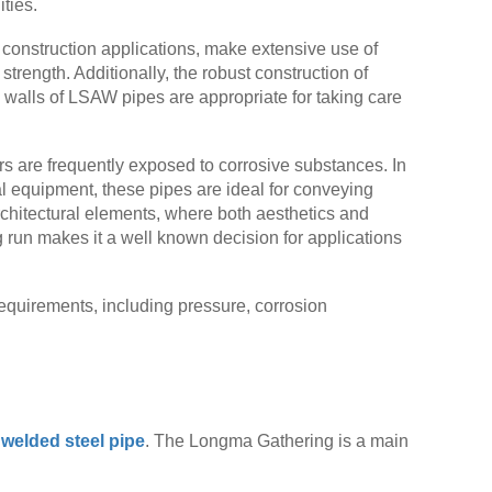
ties.
 construction applications, make extensive use of
strength. Additionally, the robust construction of
 walls of LSAW pipes are appropriate for taking care
ers are frequently exposed to corrosive substances. In
cal equipment, these pipes are ideal for conveying
rchitectural elements, where both aesthetics and
g run makes it a well known decision for applications
requirements, including pressure, corrosion
elded steel pipe
. The Longma Gathering is a main