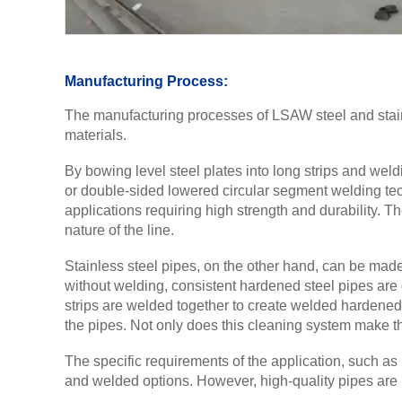
Manufacturing Process:
The manufacturing processes of LSAW steel and stainle
materials.
By bowing level steel plates into long strips and weld
or double-sided lowered circular segment welding tech
applications requiring high strength and durability. 
nature of the line.
Stainless steel pipes, on the other hand, can be made
without welding, consistent hardened steel pipes are d
strips are welded together to create welded hardened
the pipes. Not only does this cleaning system make the 
The specific requirements of the application, such as
and welded options. However, high-quality pipes are