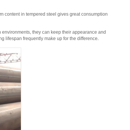
ium content in tempered steel gives great consumption
rsh environments, they can keep their appearance and
ng lifespan frequently make up for the difference.