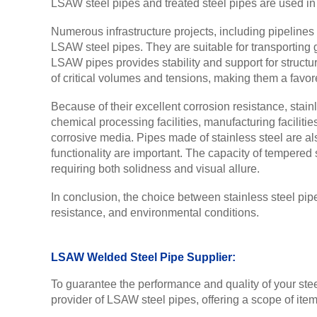
LSAW steel pipes and treated steel pipes are used in v
Numerous infrastructure projects, including pipelines
LSAW steel pipes. They are suitable for transporting ga
LSAW pipes provides stability and support for struct
of critical volumes and tensions, making them a favore
Because of their excellent corrosion resistance, stain
chemical processing facilities, manufacturing faciliti
corrosive media. Pipes made of stainless steel are al
functionality are important. The capacity of tempered
requiring both solidness and visual allure.
In conclusion, the choice between stainless steel pip
resistance, and environmental conditions.
LSAW Welded Steel Pipe Supplier:
To guarantee the performance and quality of your steel
provider of LSAW steel pipes, offering a scope of items