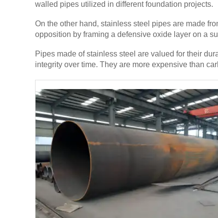
walled pipes utilized in different foundation projects.
On the other hand, stainless steel pipes are made fr
opposition by framing a defensive oxide layer on a sup
Pipes made of stainless steel are valued for their du
integrity over time. They are more expensive than carb