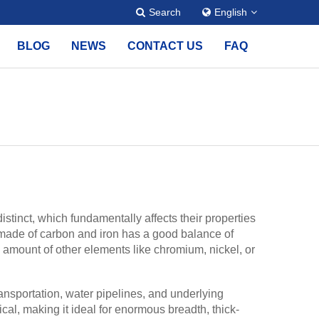
Search
English
BLOG
NEWS
CONTACT US
FAQ
tinct, which fundamentally affects their properties
 made of carbon and iron has a good balance of
ll amount of other elements like chromium, nickel, or
ransportation, water pipelines, and underlying
cal, making it ideal for enormous breadth, thick-