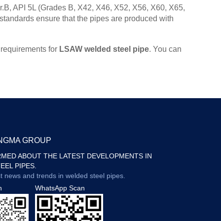
.B, API 5L (Grades B, X42, X46, X52, X56, X60, X65,
dards ensure that the pipes are produced with
 requirements for
LSAW welded steel pipe
. You can
ONGMA GROUP
RMED ABOUT THE LATEST DEVELOPMENTS IN
EEL PIPES.
st news and trends in welded steel pipes.
n
WhatsApp Scan