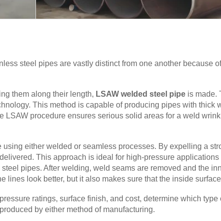
ss steel pipes are vastly distinct from one another because of t
ing them along their length,
LSAW welded steel pipe
is made. 
nology. This method is capable of producing pipes with thick wa
The LSAW procedure ensures serious solid areas for a weld wrinkle
 using either welded or seamless processes. By expelling a stron
elivered. This approach is ideal for high-pressure applications 
 steel pipes. After welding, weld seams are removed and the in
lines look better, but it also makes sure that the inside surface i
 pressure ratings, surface finish, and cost, determine which typ
 produced by either method of manufacturing.