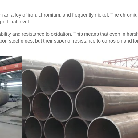
om an alloy of iron, chromium, and frequently nickel. The chrom
erficial level.
rability and resistance to oxidation. This means that even in ha
on steel pipes, but their superior resistance to corrosion and lo