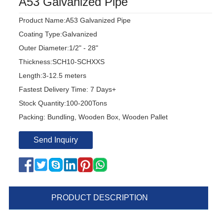
A53 Galvanized Pipe
Product Name:A53 Galvanized Pipe
Coating Type:Galvanized
Outer Diameter:1/2" - 28"
Thickness:SCH10-SCHXXS
Length:3-12.5 meters
Fastest Delivery Time: 7 Days+
Stock Quantity:100-200Tons
Packing: Bundling, Wooden Box, Wooden Pallet
Send Inquiry
PRODUCT DESCRIPTION