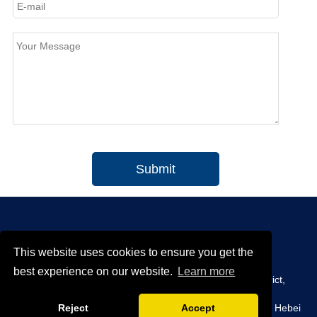
Submit
This website uses cookies to ensure you get the
CONTACT INFO
best experience on our website.
Learn more
Office:
Room 1305, 13 / F, Tianxin Building A, Yunhe District,
Cangzhou City, Hebei Province.
Reject
Accept
Plant:
Xinwang District, Mengcun country, Cangzhou City, Hebei