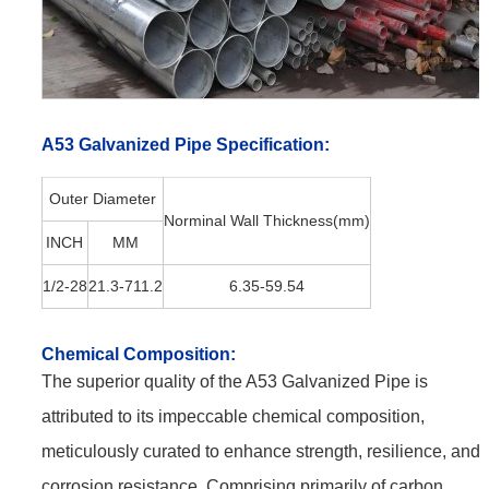
A53 Galvanized Pipe
Specification:
Outer Diameter
Norminal Wall Thickness(mm)
INCH
MM
1/2-28
21.3-711.2
6.35-59.54
Chemical
Composition:
The superior quality of the A53 Galvanized Pipe is
attributed to its impeccable chemical composition,
meticulously curated to enhance strength, resilience, and
corrosion resistance. Comprising primarily of carbon,