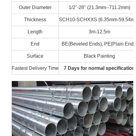
Outer Diameter
1/2"-28" (21.3mm--711.2mm)
Thickness
SCH10-SCHXXS (6.35mm-59.54m
Length
3m-12.5m
End
BE(Beveled Ends), PE(Plain Ends
Surface
Black Painting
Fastest Delivery Time
7 Days for normal specification