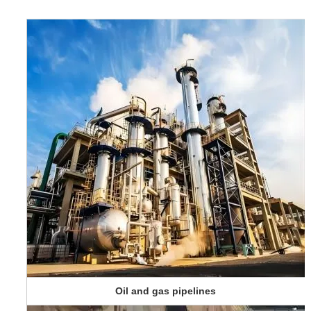
Oil and gas pipelines