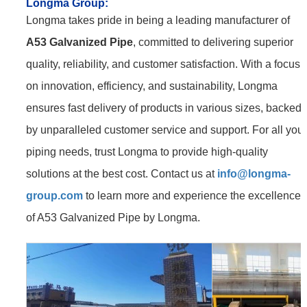
Longma Group
:
Longma takes pride in being a leading manufacturer of
A53 Galvanized Pipe
, committed to delivering superior
quality, reliability, and customer satisfaction. With a focus
on innovation, efficiency, and sustainability, Longma
ensures fast delivery of products in various sizes, backed
by unparalleled customer service and support. For all your
piping needs, trust Longma to provide high-quality
solutions at the best cost. Contact us at
info@longma-
group.com
to learn more and experience the excellence
of A53 Galvanized Pipe by Longma.