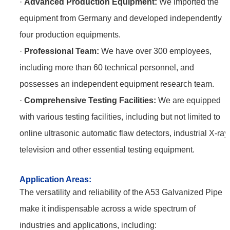
·
Advanced Production Equipment:
We imported the
equipment from Germany and developed independently
four production equipments.
·
Professional Team:
We have over 300 employees,
including more than 60 technical personnel, and
possesses an independent equipment research team.
·
Comprehensive Testing Facilities:
We are equipped
with various testing facilities, including but not limited to
online ultrasonic automatic flaw detectors, industrial X-ray
television and other essential testing equipment.
Application
Areas:
The versatility and reliability of the A53 Galvanized Pipe
make it indispensable across a wide spectrum of
industries and applications, including: