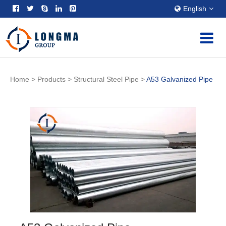
English
Home
>
Products
>
Structural Steel Pipe
>
A53 Galvanized Pipe