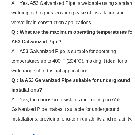
A：Yes, A53 Galvanized Pipe is weldable using standard
welding techniques, ensuring ease of installation and
versatility in construction applications.
Q：
What are the maximum operating temperatures for
A53 Galvanized Pipe?
A：A53 Galvanized Pipe is suitable for operating
temperatures up to 400°F (204°C), making it ideal for a
wide range of industrial applications.
Q：
Is A53 Galvanized Pipe suitable for underground
installations?
A：Yes, the corrosion-resistant zinc coating on A53
Galvanized Pipe makes it suitable for underground
installations, providing long-term durability and reliability.