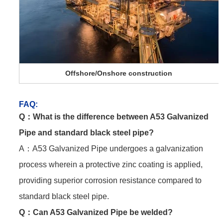
Offshore/Onshore construction
FAQ
:
Q：
What is the difference between A53 Galvanized
Pipe and standard black steel pipe?
A：A53 Galvanized Pipe undergoes a galvanization
process wherein a protective zinc coating is applied,
providing superior corrosion resistance compared to
standard black steel pipe.
Q：
Can A53 Galvanized Pipe be welded?