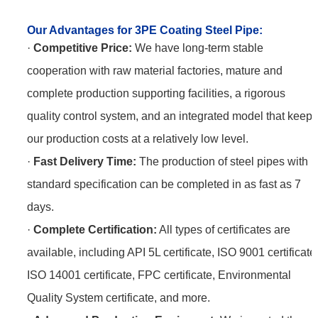
Our Advantages for 3PE Coating Steel Pipe
:
·
Competitive Price:
We have long-term stable
cooperation with raw material factories, mature and
complete production supporting facilities, a rigorous
quality control system, and an integrated model that keeps
our production costs at a relatively low level.
·
Fast Delivery Time:
The production of steel pipes with
standard specification can be completed in as fast as 7
days.
·
Complete Certification:
All types of certificates are
available, including API 5L certificate, ISO 9001 certificate
ISO 14001 certificate, FPC certificate, Environmental
Quality System certificate, and more.