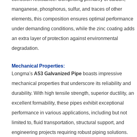
manganese, phosphorus, sulfur, and traces of other
elements, this composition ensures optimal performance
under demanding conditions, while the zinc coating adds
an extra layer of protection against environmental
degradation.
Mechanical
Properties:
Longma's
A53 Galvanized Pipe
boasts impressive
mechanical properties that underscore its reliability and
durability. With high tensile strength, superior ductility, and
excellent formability, these pipes exhibit exceptional
performance in various applications, including but not
limited to, fluid transportation, structural support, and
engineering projects requiring robust piping solutions.