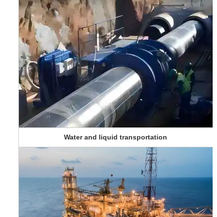
Water and liquid transportation