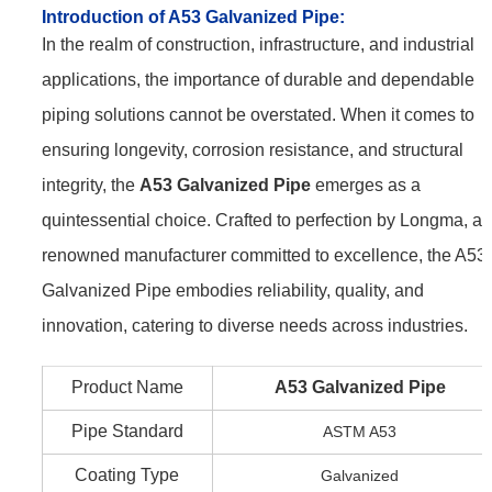
Introduction of A53 Galvanized Pipe:
In the realm of construction, infrastructure, and industrial
applications, the importance of durable and dependable
piping solutions cannot be overstated. When it comes to
ensuring longevity, corrosion resistance, and structural
integrity, the
A53 Galvanized Pipe
emerges as a
quintessential choice. Crafted to perfection by Longma, a
renowned manufacturer committed to excellence, the A53
Galvanized Pipe embodies reliability, quality, and
innovation, catering to diverse needs across industries.
Product Name
A53 Galvanized Pipe
Pipe Standard
ASTM A53
Coating Type
Galvanized