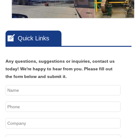
Quick Links
Any questions, suggestions or inquiries, contact us
today! We're happy to hear from you. Please fill out
the form below and submit it.